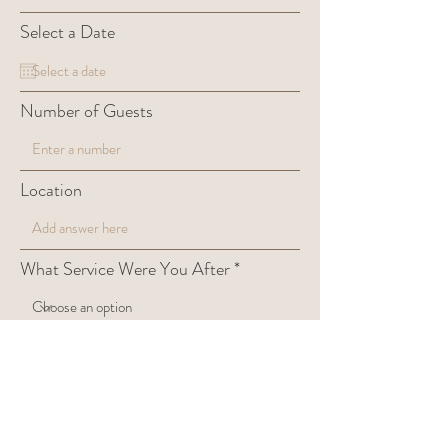
Select a Date
Number of Guests
Location
What Service Were You After
Anything else we need to know?