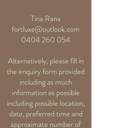
Tina Rana
fortluxe@outlook.com
0404 260 054
Alternatively, please fill in
the enquiry form provided
including as much
information as possible
including possible location,
date, preferred time and
approximate number of