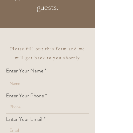
guests.
Please fill out this form and we
will get back to you shortly
Enter Your Name
Enter Your Phone
Enter Your Email