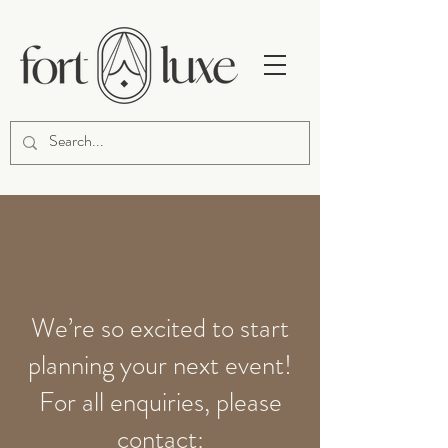
We’re so excited to start
planning your next event!
For all enquiries, please
contact: