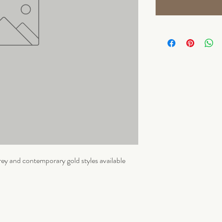
ey and contemporary gold styles available 