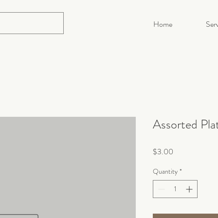
Home
Serv
Assorted Pla
Price
$3.00
Quantity
*