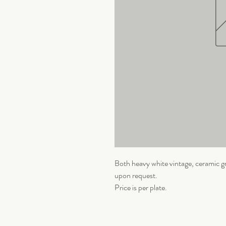
Both heavy white vintage, ceramic gr
upon request.
Price is per plate.