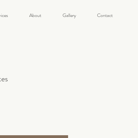
ices
About
Gallery
Contact
tes